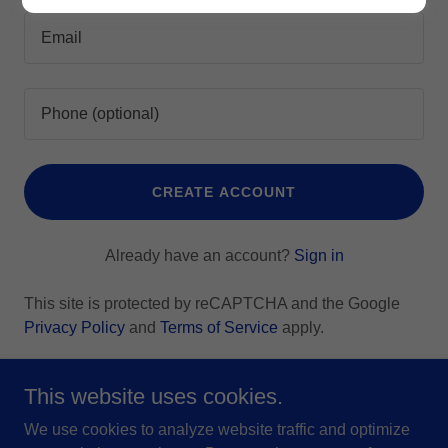
CREATE ACCOUNT
Already have an account?
Sign in
This site is protected by reCAPTCHA and the Google
Privacy Policy
and
Terms of Service
apply.
This website uses cookies.
We use cookies to analyze website traffic and optimize
Copyright © 2026 Grant A Wish, Inc - All Rights Reserved.